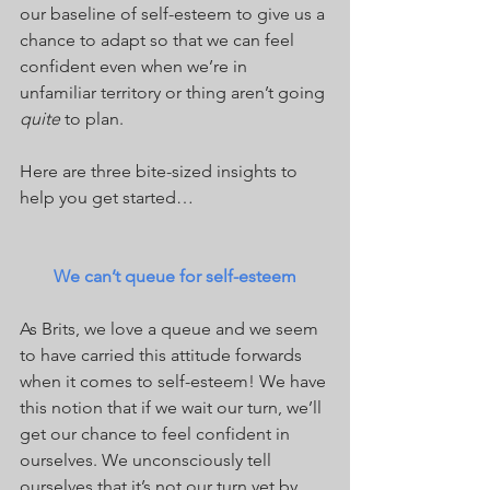
our baseline of self-esteem to give us a 
chance to adapt so that we can feel 
confident even when we’re in 
unfamiliar territory or thing aren’t going 
quite
 to plan.
Here are three bite-sized insights to 
help you get started…
We can’t queue for self-esteem
As Brits, we love a queue and we seem 
to have carried this attitude forwards 
when it comes to self-esteem! We have 
this notion that if we wait our turn, we’ll 
get our chance to feel confident in 
ourselves. We unconsciously tell 
ourselves that it’s not our turn yet by 