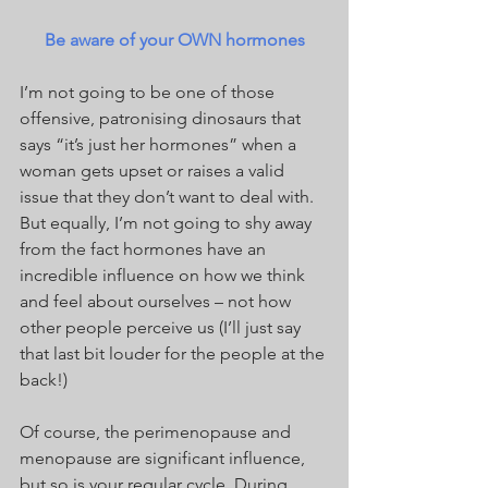
Be aware of your OWN hormones
I’m not going to be one of those 
offensive, patronising dinosaurs that 
says “it’s just her hormones” when a 
woman gets upset or raises a valid 
issue that they don’t want to deal with. 
But equally, I’m not going to shy away 
from the fact hormones have an 
incredible influence on how we think 
and feel about ourselves – not how 
other people perceive us (I’ll just say 
that last bit louder for the people at the 
back!)
Of course, the perimenopause and 
menopause are significant influence, 
but so is your regular cycle. During 