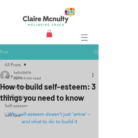
Post
All Posts
hello55476
All Posts
Jun 8
4 min read
How to build self-esteem: 3
mental health
things you need to know
Wellbeing
Self-esteem
Why self-esteem doesn't just 'arrive' – 
Self love
and what to do to build it