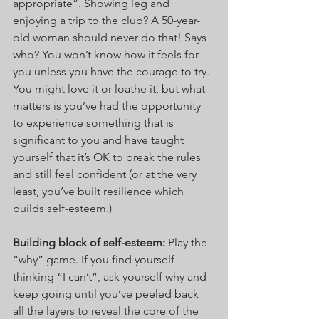
appropriate”. Showing leg and 
enjoying a trip to the club? A 50-year-
old woman should never do that! Says 
who? You won’t know how it feels for 
you unless you have the courage to try. 
You might love it or loathe it, but what 
matters is you’ve had the opportunity 
to experience something that is 
significant to you and have taught 
yourself that it’s OK to break the rules 
and still feel confident (or at the very 
least, you’ve built resilience which 
builds self-esteem.)
Building block of self-esteem: 
Play the 
“why” game. If you find yourself 
thinking “I can’t”, ask yourself why and 
keep going until you’ve peeled back 
all the layers to reveal the core of the 