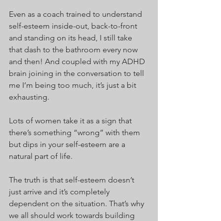
Even as a coach trained to understand 
self-esteem inside-out, back-to-front 
and standing on its head, I still take 
that dash to the bathroom every now 
and then! And coupled with my ADHD 
brain joining in the conversation to tell 
me I’m being too much, it’s just a bit 
exhausting.
Lots of women take it as a sign that 
there’s something “wrong” with them 
but dips in your self-esteem are a 
natural part of life.
The truth is that self-esteem doesn’t 
just arrive and it’s completely 
dependent on the situation. That’s why 
we all should work towards building 