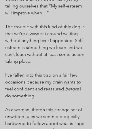
telling ourselves that “My self-esteem 
will improve when…”
The trouble with this kind of thinking is 
that we’re always sat around waiting 
without anything ever happening. Self-
esteem is something we learn and we 
can’t learn without at least some action 
taking place.
I’ve fallen into this trap on a fair few 
occasions because my brain wants to 
feel confident and reassured 
before 
I 
do something.
As a woman, there’s this strange set of 
unwritten rules we seem biologically 
hardwired to follow about what is “age 