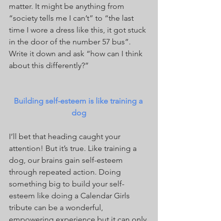
matter. It might be anything from 
“society tells me I can’t” to “the last 
time I wore a dress like this, it got stuck 
in the door of the number 57 bus”. 
Write it down and ask “how can I think 
about this differently?”
Building self-esteem is like training a 
dog
I’ll bet that heading caught your 
attention! But it’s true. Like training a 
dog, our brains gain self-esteem 
through repeated action. Doing 
something big to build your self-
esteem like doing a Calendar Girls 
tribute can be a wonderful, 
empowering experience but it can only 