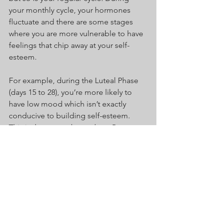
your monthly cycle, your hormones 
fluctuate and there are some stages 
where you are more vulnerable to have 
feelings that chip away at your self-
esteem.
For example, during the Luteal Phase 
(days 15 to 28), you’re more likely to 
have low mood which isn’t exactly 
conducive to building self-esteem. 
This is the same phase where Pre-
Menstrual Dysphoric Disorder can also 
begin to influence your overall 
wellbeing. I’m not saying you should 
ignore your self-esteem during this 
time but just be aware that you won’t 
be feeling at your most confident or 
receptive at this stage of your cycle.