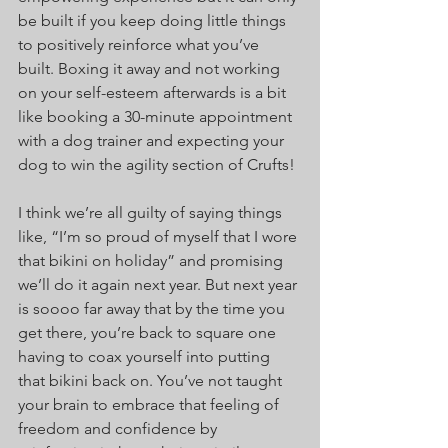
be built if you keep doing little things 
to positively reinforce what you’ve 
built. Boxing it away and not working 
on your self-esteem afterwards is a bit 
like booking a 30-minute appointment 
with a dog trainer and expecting your 
dog to win the agility section of Crufts!
I think we’re all guilty of saying things 
like, “I’m so proud of myself that I wore 
that bikini on holiday” and promising 
we’ll do it again next year. But next year 
is soooo far away that by the time you 
get there, you’re back to square one 
having to coax yourself into putting 
that bikini back on. You’ve not taught 
your brain to embrace that feeling of 
freedom and confidence by 