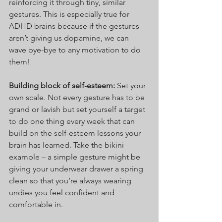
reinforcing it through tiny, similar 
gestures. This is especially true for 
ADHD brains because if the gestures 
aren’t giving us dopamine, we can 
wave bye-bye to any motivation to do 
them!
Building block of self-esteem: 
Set your 
own scale. Not every gesture has to be 
grand or lavish but set yourself a target 
to do one thing every week that can 
build on the self-esteem lessons your 
brain has learned. Take the bikini 
example – a simple gesture might be 
giving your underwear drawer a spring 
clean so that you’re always wearing 
undies you feel confident and 
comfortable in.