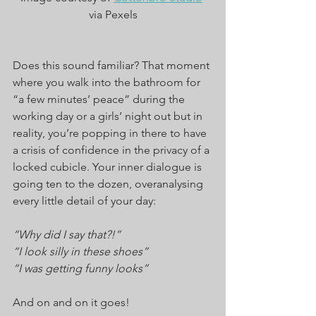
via Pexels
Does this sound familiar? That moment 
where you walk into the bathroom for 
“a few minutes’ peace” during the 
working day or a girls’ night out but in 
reality, you’re popping in there to have 
a crisis of confidence in the privacy of a 
locked cubicle. Your inner dialogue is 
going ten to the dozen, overanalysing 
every little detail of your day:
“Why did I say that?!”
“I look silly in these shoes”
“I was getting funny looks”
And on and on it goes!