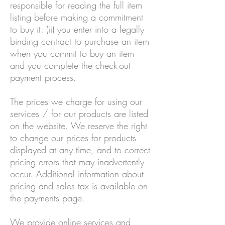
responsible for reading the full item
listing before making a commitment
to buy it: (ii) you enter into a legally
binding contract to purchase an item
when you commit to buy an item
and you complete the check-out
payment process.
The prices we charge for using our
services / for our products are listed
on the website. We reserve the right
to change our prices for products
displayed at any time, and to correct
pricing errors that may inadvertently
occur. Additional information about
pricing and sales tax is available on
the payments page.
We provide online services and