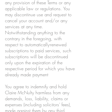
any provision of these Terms or any
applicable law or regulations. You
may discontinue use and request to
cancel your account and/or any
services at any time.
Notwithstanding anything to the
contrary in the foregoing, with
respect to automatically-renewed
subscriptions to paid services, such
subscriptions will be discontinued
only upon the expiration of the
respective period for which you have
already made payment
You agree to indemnify and hold
Claire McNulty harmless from any
demands, loss, liability, claims or
expenses (including solicitors’ fees),
made against them by any third