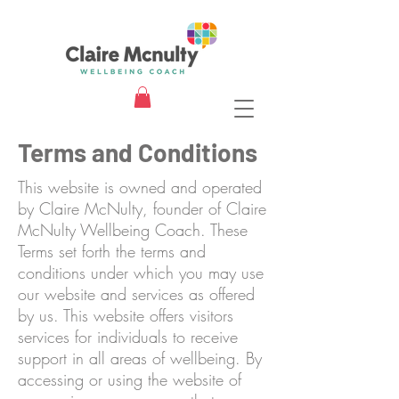
Terms and Conditions
This website is owned and operated
by Claire McNulty, founder of Claire
McNulty Wellbeing Coach. These
Terms set forth the terms and
conditions under which you may use
our website and services as offered
by us. This website offers visitors
services for individuals to receive
support in all areas of wellbeing. By
accessing or using the website of