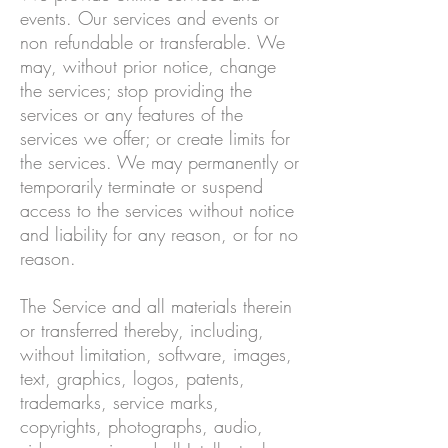
events. Our services and events or
non refundable or transferable. We
may, without prior notice, change
the services; stop providing the
services or any features of the
services we offer; or create limits for
the services. We may permanently or
temporarily terminate or suspend
access to the services without notice
and liability for any reason, or for no
reason.
The Service and all materials therein
or transferred thereby, including,
without limitation, software, images,
text, graphics, logos, patents,
trademarks, service marks,
copyrights, photographs, audio,