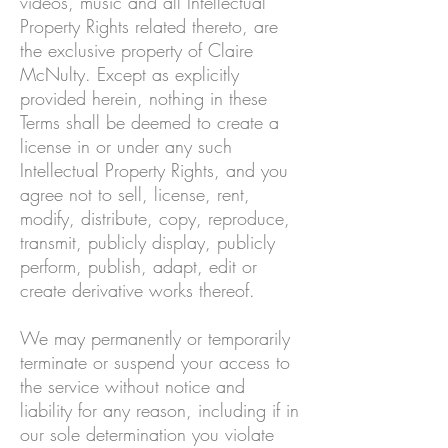
videos, music and all Intellectual
Property Rights related thereto, are
the exclusive property of Claire
McNulty. Except as explicitly
provided herein, nothing in these
Terms shall be deemed to create a
license in or under any such
Intellectual Property Rights, and you
agree not to sell, license, rent,
modify, distribute, copy, reproduce,
transmit, publicly display, publicly
perform, publish, adapt, edit or
create derivative works thereof.
We may permanently or temporarily
terminate or suspend your access to
the service without notice and
liability for any reason, including if in
our sole determination you violate