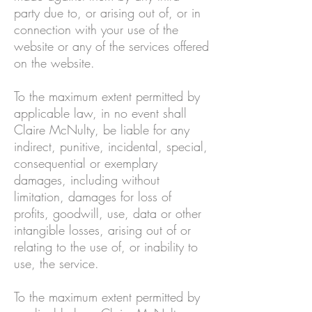
party due to, or arising out of, or in
connection with your use of the
website or any of the services offered
on the website.
To the maximum extent permitted by
applicable law, in no event shall
Claire McNulty, be liable for any
indirect, punitive, incidental, special,
consequential or exemplary
damages, including without
limitation, damages for loss of
profits, goodwill, use, data or other
intangible losses, arising out of or
relating to the use of, or inability to
use, the service.
To the maximum extent permitted by