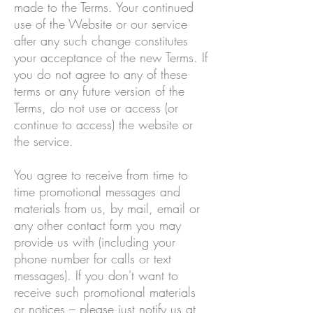
made to the Terms. Your continued
use of the Website or our service
after any such change constitutes
your acceptance of the new Terms. If
you do not agree to any of these
terms or any future version of the
Terms, do not use or access (or
continue to access) the website or
the service.
You agree to receive from time to
time promotional messages and
materials from us, by mail, email or
any other contact form you may
provide us with (including your
phone number for calls or text
messages). If you don't want to
receive such promotional materials
or notices – please just notify us at