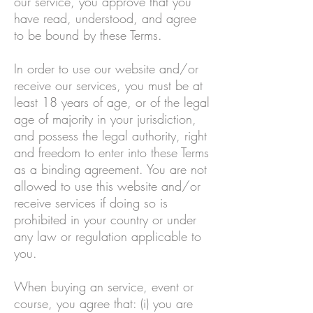
our service, you approve that you
have read, understood, and agree
to be bound by these Terms.
In order to use our website and/or
receive our services, you must be at
least 18 years of age, or of the legal
age of majority in your jurisdiction,
and possess the legal authority, right
and freedom to enter into these Terms
as a binding agreement. You are not
allowed to use this website and/or
receive services if doing so is
prohibited in your country or under
any law or regulation applicable to
you.
When buying an service, event or
course, you agree that: (i) you are