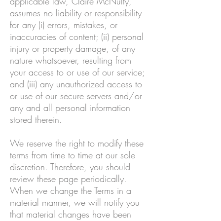
applicable law, Claire McNulty,
assumes no liability or responsibility
for any (i) errors, mistakes, or
inaccuracies of content; (ii) personal
injury or property damage, of any
nature whatsoever, resulting from
your access to or use of our service;
and (iii) any unauthorized access to
or use of our secure servers and/or
any and all personal information
stored therein.
We reserve the right to modify these
terms from time to time at our sole
discretion. Therefore, you should
review these page periodically.
When we change the Terms in a
material manner, we will notify you
that material changes have been