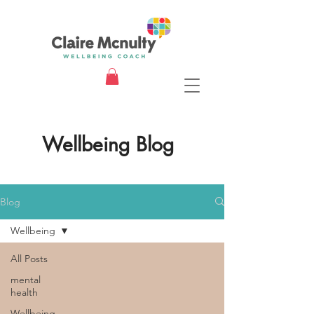
Wellbeing Blog
Blog
Wellbeing
All Posts
mental
health
Wellbeing