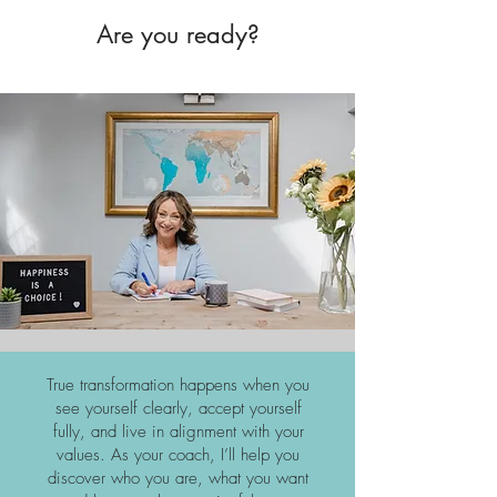
Are you ready?
True transformation happens when you
see yourself clearly, accept yourself
fully, and live in alignment with your
values. As your coach, I’ll help you
discover who you are, what you want