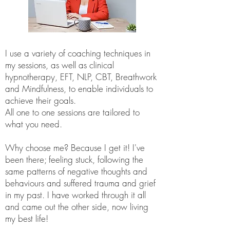
I use a variety of coaching techniques in
my sessions, as well as clinical
hypnotherapy, EFT, NLP, CBT, Breathwork
and Mindfulness, to enable individuals to
achieve their goals.
All one to one sessions are tailored to
what you need.
Why choose me? Because I get it! I've
been there; feeling stuck, following the
same patterns of negative thoughts and
behaviours and suffered trauma and grief
in my past. I have worked through it all
and came out the other side, now living
my best life!