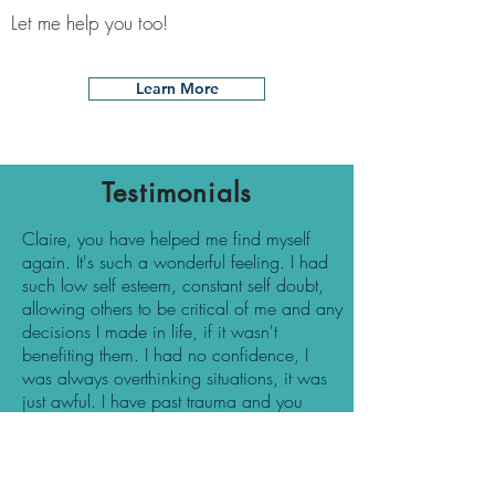
Let me help you too!
Learn More
Testimonials
Claire, you have helped me find myself
again. It's such a wonderful feeling. I had
such low self esteem, constant self doubt,
allowing others to be critical of me and any
decisions I made in life, if it wasn't
benefiting them. I had no confidence, I
was always overthinking situations, it was
just awful. I have past trauma and you
have helped me heal and move on from
these and not allow it to affect my life now.
I accept that I can't change my past but I
am in control of my future. I no longer fear