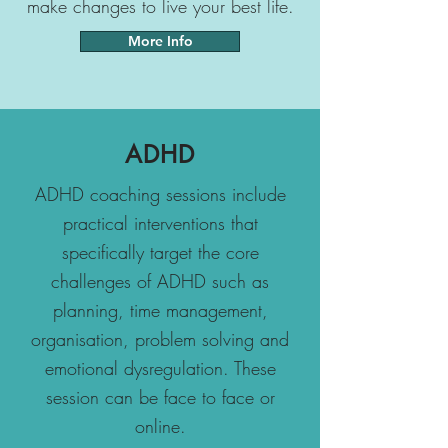
make changes to live your best life.
More Info
ADHD
ADHD coaching sessions include
practical interventions that
specifically target the core
challenges of ADHD such as
planning, time management,
organisation, problem solving and
emotional dysregulation. These
session can be face to face or
online.