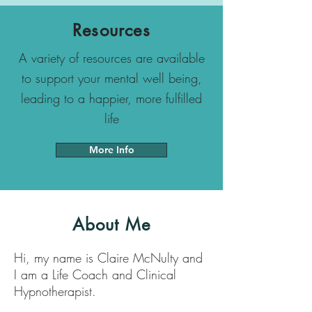
Resources
A variety of resources are available
to support your mental well being,
leading to a happier, more fulfilled
life
More Info
About Me
Hi, my name is Claire McNulty and
I am a Life Coach and Clinical
Hypnotherapist.