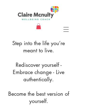
Step into the life you’re
meant to live.
Rediscover yourself -
Embrace change - Live
authentically.
Become the best version of
yourself.