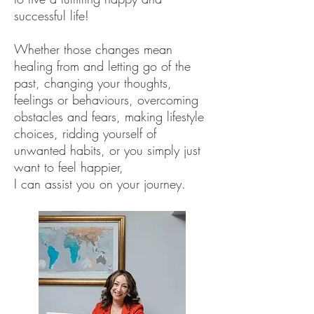
successful life!
Whether those changes mean
healing from and letting go of the
past, changing your thoughts,
feelings or behaviours, overcoming
obstacles and fears, making lifestyle
choices, ridding yourself of
unwanted habits, or you simply just
want to feel happier,
I can assist you on your journey.