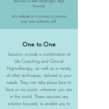
and how to take meaningful steps
forward.
Let’s embark on a journey to uncover
your most authentic self.
One to One
Sessions include a combination of
Life Coaching and Clinical
Hypnotherapy, as well as a variety
of other techniques, tailored to your
needs. They can take place face to
face or via zoom, wherever you are
in the world. These sessions are
solution focused, to enable you to