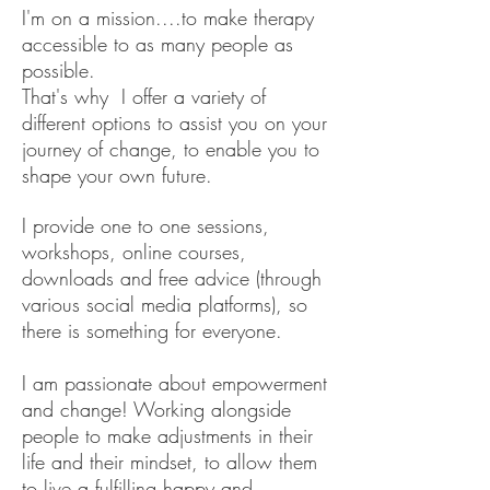
I'm on a mission....to make therapy
accessible to as many people as
possible.
That's why I offer a variety of
different options to assist you on your
journey of change, to enable you to
shape your own future.
I provide one to one sessions,
workshops, online courses,
downloads and free advice (through
various social media platforms), so
there is something for everyone.
I am passionate about empowerment
and change! Working alongside
people to make adjustments in their
life and their mindset, to allow them
to live a fulfilling happy and