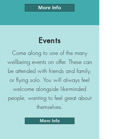
More Info
Events
Come along to one of the many
wellbeing events on offer. These can
be attended with friends and family,
or flying solo. You will always feel
welcome alongside like-minded
people, wanting to feel great about
themselves.
More Info