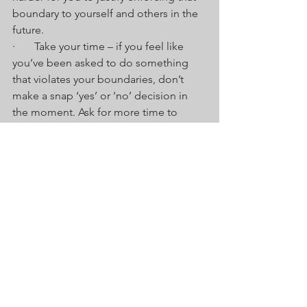
boundary to yourself and others in the 
future.
·       Take your time – if you feel like 
you’ve been asked to do something 
that violates your boundaries, don’t 
make a snap ‘yes’ or ‘no’ decision in 
the moment. Ask for more time to 
make the decision and reflect on why it 
violates your boundaries and how you 
want to communicate it.
·       Use ‘I’ communication – Own your 
boundaries and remind people that 
you’ve set them to meet your needs. 
Tell them exactly how you need your 
needs met, e.g. I need to step away so 
that I can think more objectively about 
this.
·       Seek support – don’t feel you have 