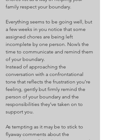
family respect your boundary.
Everything seems to be going well, but 
a few weeks in you notice that some 
assigned chores are being left 
incomplete by one person. Now’s the 
time to communicate and remind them 
of your boundary.
Instead of approaching the 
conversation with a confrontational 
tone that reflects the frustration you’re 
feeling, gently but firmly remind the 
person of your boundary and the 
responsibilities they’ve taken on to 
support you.
As tempting as it may be to stick to 
flyaway comments about the 