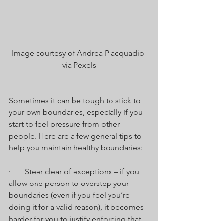
Image courtesy of Andrea Piacquadio 
via Pexels
Sometimes it can be tough to stick to 
your own boundaries, especially if you 
start to feel pressure from other 
people. Here are a few general tips to 
help you maintain healthy boundaries:
·       Steer clear of exceptions – if you 
allow one person to overstep your 
boundaries (even if you feel you’re 
doing it for a valid reason), it becomes 
harder for you to justify enforcing that 