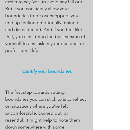
easier to say ‘yes’ to avoid any fall out. 
But if you constantly allow your 
boundaries to be overstepped, you 
end up feeling emotionally drained 
and disrespected. And if you feel like 
that, you can’t bring the best version of 
yourself to any task in your personal or 
professional life.
Identify your boundaries
The first step towards setting 
boundaries you can stick to is to reflect 
on situations where you’ve felt 
uncomfortable, burned out, or 
resentful. It might help to note them 
down somewhere with some 