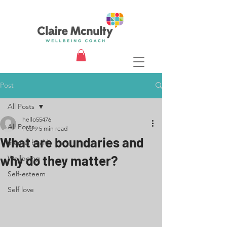
Post
All Posts
hello55476
All Posts
Feb 9
5 min read
What are boundaries and
mental health
why do they matter?
Wellbeing
Self-esteem
Self love