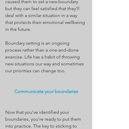
caused them to set a new boundary 
but they can feel satisfied that they’ll 
deal with a similar situation in a way 
that protects their emotional wellbeing 
in the future.
Boundary setting is an ongoing 
process rather than a one-and-done 
exercise. Life has a habit of throwing 
new situations our way and sometimes 
our priorities can change too.
Communicate your boundaries
Now that you’ve identified your 
boundaries, you’re ready to put them 
into practice. The key to sticking to 