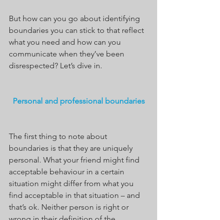
But how can you go about identifying 
boundaries you can stick to that reflect 
what you need and how can you 
communicate when they’ve been 
disrespected? Let’s dive in.
Personal and professional boundaries
The first thing to note about 
boundaries is that they are uniquely 
personal. What your friend might find 
acceptable behaviour in a certain 
situation might differ from what you 
find acceptable in that situation – and 
that’s ok. Neither person is right or 
wrong in their definition of the 