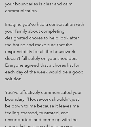
your boundaries is clear and calm 
communication.
Imagine you’ve had a conversation with 
your family about completing 
designated chores to help look after 
the house and make sure that the 
responsibility for all the housework 
doesn’t fall solely on your shoulders. 
Everyone agreed that a chores list for 
each day of the week would be a good 
solution.
You’ve effectively communicated your 
boundary: ‘Housework shouldn’t just 
be down to me because it leaves me 
feeling stressed, frustrated, and 
unsupported’ and come up with the 
chores list as a way of helping your 