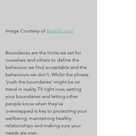
Image Courtesy of 
Bestlife.com
Boundaries are the limits we set for 
ourselves and others to define the 
behaviour we find acceptable and the 
behaviours we don’t. Whilst the phrase 
‘push the boundaries’ might be on 
trend in reality TV right now, setting 
your boundaries and letting other 
people know when they’ve 
overstepped is key to protecting your 
wellbeing, maintaining healthy 
relationships and making sure your 
needs are met.