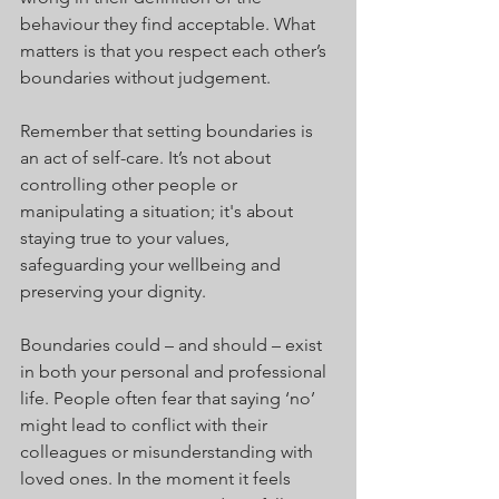
behaviour they find acceptable. What 
matters is that you respect each other’s 
boundaries without judgement.
Remember that setting boundaries is 
an act of self-care. It’s not about 
controlling other people or 
manipulating a situation; it's about 
staying true to your values, 
safeguarding your wellbeing and 
preserving your dignity.
Boundaries could – and should – exist 
in both your personal and professional 
life. People often fear that saying ‘no’ 
might lead to conflict with their 
colleagues or misunderstanding with 
loved ones. In the moment it feels 