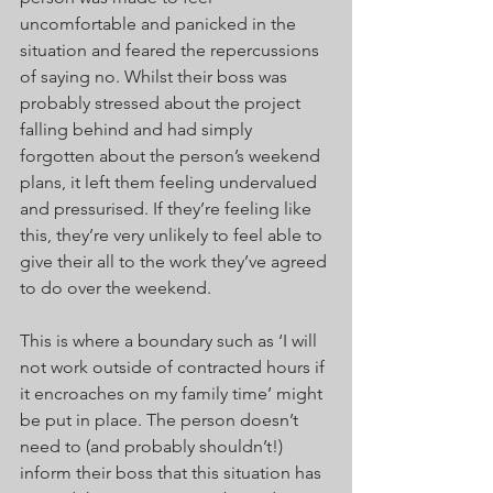
uncomfortable and panicked in the 
situation and feared the repercussions 
of saying no. Whilst their boss was 
probably stressed about the project 
falling behind and had simply 
forgotten about the person’s weekend 
plans, it left them feeling undervalued 
and pressurised. If they’re feeling like 
this, they’re very unlikely to feel able to 
give their all to the work they’ve agreed 
to do over the weekend.
This is where a boundary such as ‘I will 
not work outside of contracted hours if 
it encroaches on my family time’ might 
be put in place. The person doesn’t 
need to (and probably shouldn’t!) 
inform their boss that this situation has 