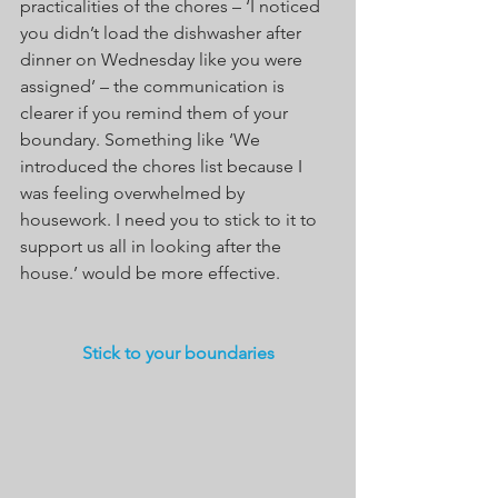
practicalities of the chores – ‘I noticed 
you didn’t load the dishwasher after 
dinner on Wednesday like you were 
assigned’ – the communication is 
clearer if you remind them of your 
boundary. Something like ‘We 
introduced the chores list because I 
was feeling overwhelmed by 
housework. I need you to stick to it to 
support us all in looking after the 
house.’ would be more effective.
Stick to your boundaries