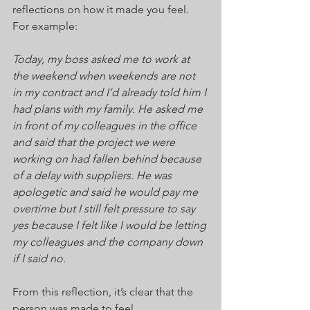
reflections on how it made you feel. 
For example:
Today, my boss asked me to work at 
the weekend when weekends are not 
in my contract and I’d already told him I 
had plans with my family. He asked me 
in front of my colleagues in the office 
and said that the project we were 
working on had fallen behind because 
of a delay with suppliers. He was 
apologetic and said he would pay me 
overtime but I still felt pressure to say 
yes because I felt like I would be letting 
my colleagues and the company down 
if I said no.
From this reflection, it’s clear that the 
person was made to feel 