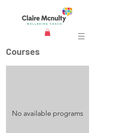
Courses
No available programs