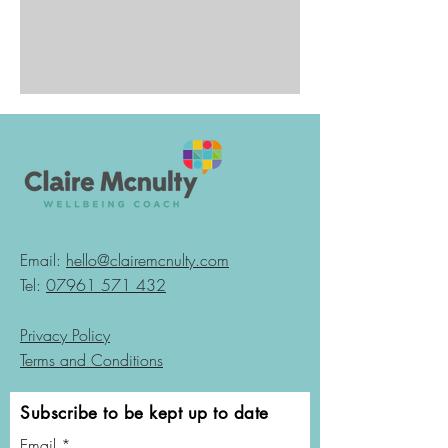
Email:
hello@clairemcnulty.com
Tel:
07961 571 432
Privacy Policy
Terms and Conditions
Subscribe to be kept up to date
Email